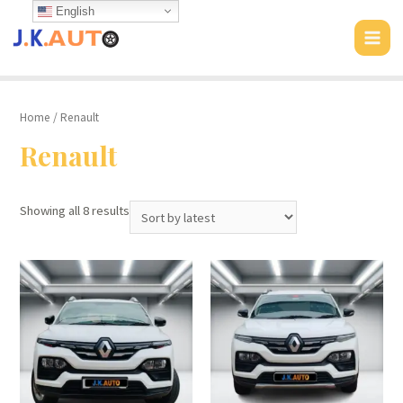
Skip
English
to
MAI
content
MEN
Home
/ Renault
Renault
Showing all 8 results