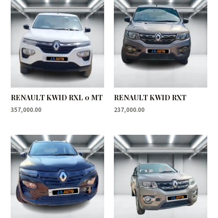
RENAULT KWID RXL 0 MT
RENAULT KWID RXT
357,000.00
237,000.00