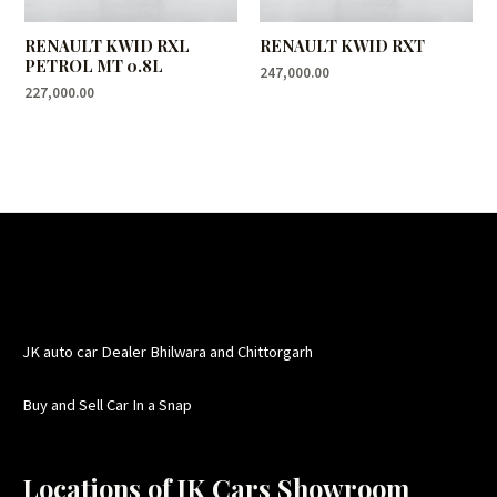
RENAULT KWID RXL
RENAULT KWID RXT
PETROL MT 0.8L
247,000.00
227,000.00
JK auto car Dealer Bhilwara and Chittorgarh
Buy and Sell Car In a Snap
Locations of JK Cars Showroom