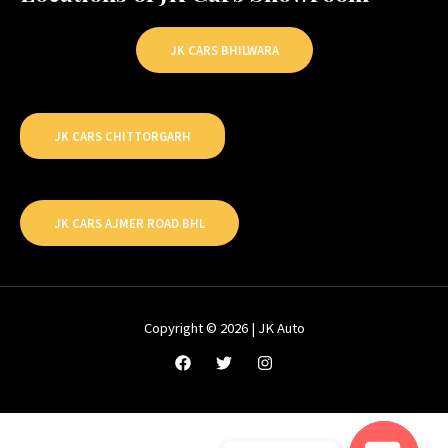
JK CARS BHILWARA
JK CARS CHITTORGARH
JK CARS AJMER ROAD BHL
Copyright © 2026 | JK Auto