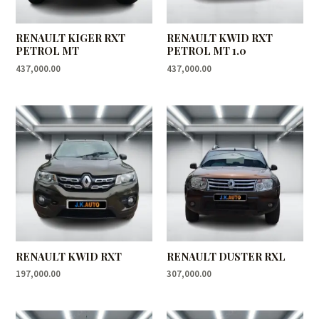
RENAULT KIGER RXT
RENAULT KWID RXT
PETROL MT
PETROL MT 1.0
437,000.00
437,000.00
RENAULT KWID RXT
RENAULT DUSTER RXL
197,000.00
307,000.00