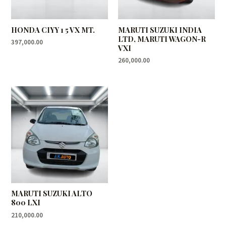
HONDA CIYY 1 5 VX MT.
MARUTI SUZUKI INDIA
LTD, MARUTI WAGON-R
397,000.00
VXI
260,000.00
MARUTI SUZUKI ALTO
800 LXI
210,000.00