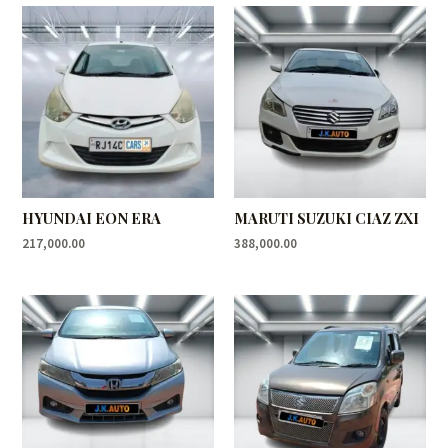
HYUNDAI EON ERA
MARUTI SUZUKI CIAZ ZXI
217,000.00
388,000.00