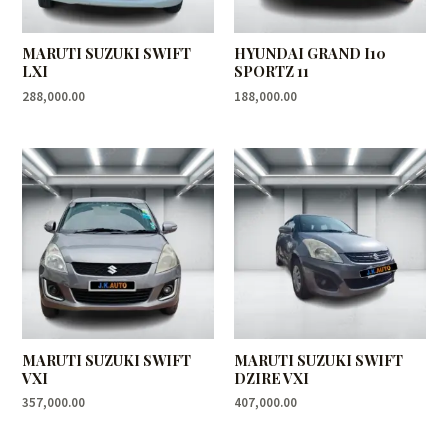
MARUTI SUZUKI SWIFT
HYUNDAI GRAND I10
LXI
SPORTZ 11
288,000.00
188,000.00
MARUTI SUZUKI SWIFT
MARUTI SUZUKI SWIFT
VXI
DZIRE VXI
357,000.00
407,000.00