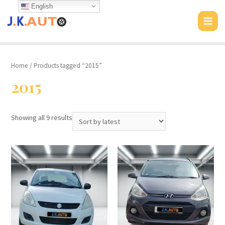
Skip
English
to
MAI
content
MEN
Home
/ Products tagged “2015”
2015
Showing all 9 results