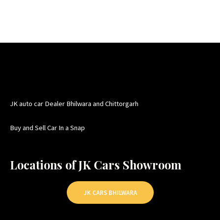
JK auto car Dealer Bhilwara and Chittorgarh
Buy and Sell Car In a Snap
Locations of JK Cars Showroom
JK CARS BHILWARA