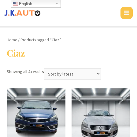
Skip
English
to
MAI
content
MEN
Home
/ Products tagged “Ciaz”
Ciaz
Showing all 4 results