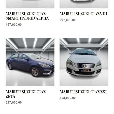
MARUTI SUZUKI CIAZ
MARUTI SUZUKI CIAZ VDI
SMART HYBRID ALPHA
397,000.00
467,000.00
MARUTI SUZUKI CIAZ
MARUTI SUZUKI CIAZ ZXI
ZETA
388,000.00
557,000.00