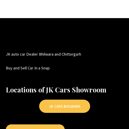
JK auto car Dealer Bhilwara and Chittorgarh
Buy and Sell Car In a Snap
Locations of JK Cars Showroom
JK CARS BHILWARA