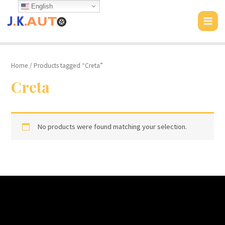
Skip
English
to
MAI
content
MEN
Home
/ Products tagged “Creta”
Creta
No products were found matching your selection.