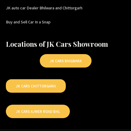
JK auto car Dealer Bhilwara and Chittorgarh
Buy and Sell Car In a Snap
Locations of JK Cars Showroom
JK CARS BHILWARA
JK CARS CHITTORGARH
JK CARS AJMER ROAD BHL