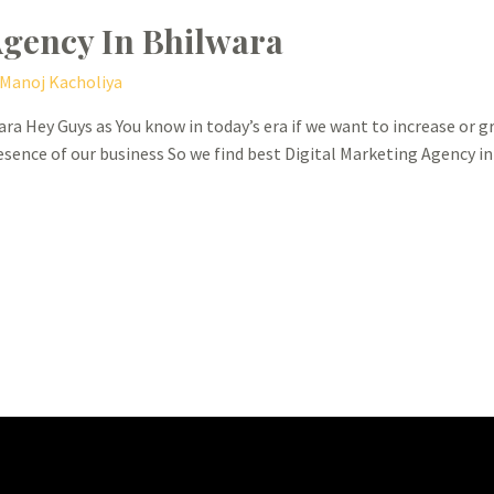
Agency In Bhilwara
Manoj Kacholiya
ra Hey Guys as You know in today’s era if we want to increase or 
esence of our business So we find best Digital Marketing Agency i