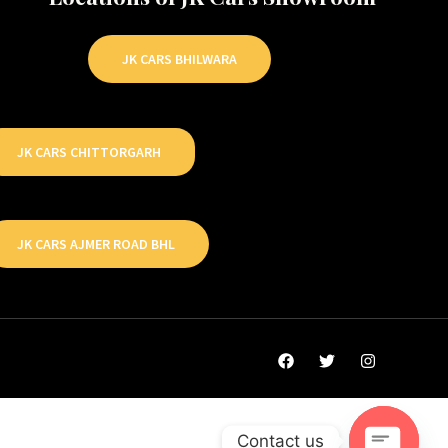
JK CARS BHILWARA
JK CARS CHITTORGARH
JK CARS AJMER ROAD BHL
Contact us