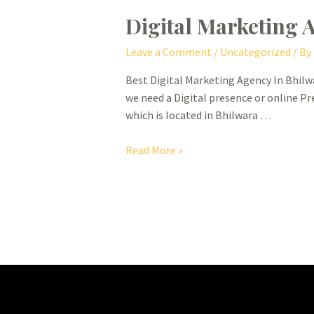
Digital Marketing 
Leave a Comment
/
Uncategorized
/ By
Best Digital Marketing Agency In Bhilwa
we need a Digital presence or online Pr
which is located in Bhilwara …
Digital
Read More »
Marketing
Agency
In
Bhilwara