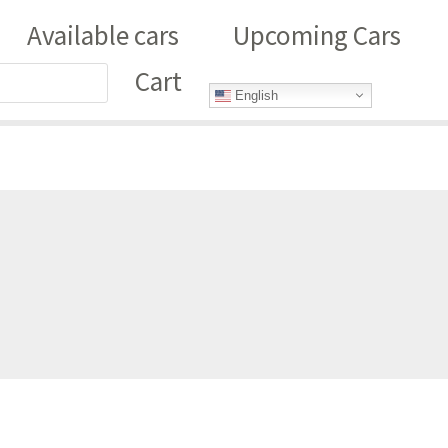
Available cars
Upcoming Cars
Cart
English