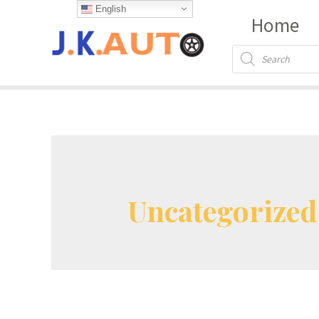
Skip
English
Home
to
content
Products
search
Uncategorized