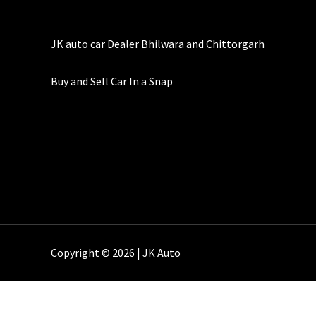
JK auto car Dealer Bhilwara and Chittorgarh
Buy and Sell Car In a Snap
Copyright © 2026 | JK Auto