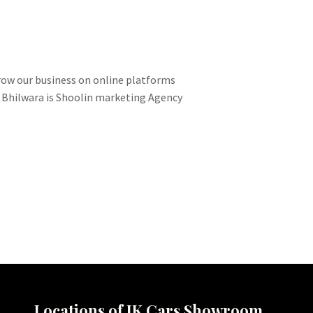
grow our business on online platforms
n Bhilwara is Shoolin marketing Agency
Locations of JK Cars Showroom