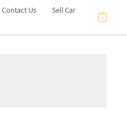
Contact Us
Sell Car
0