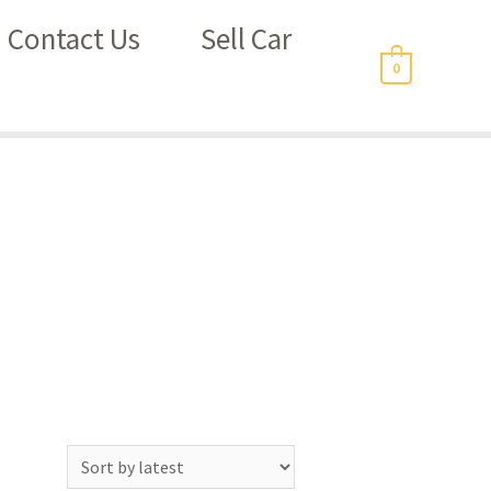
Contact Us
Sell Car
0