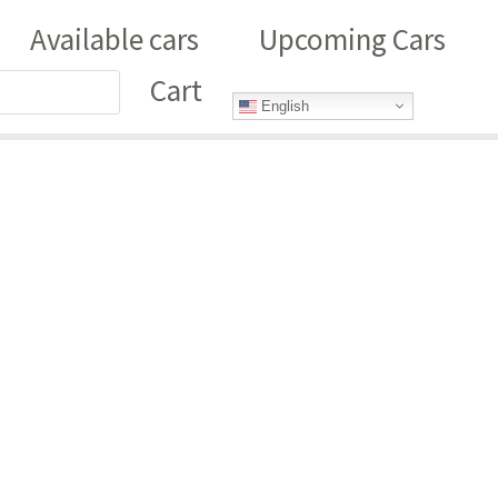
Available cars
Upcoming Cars
Cart
English