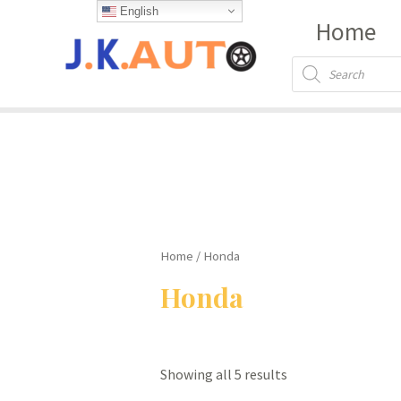
Skip
English
Home
to
content
Products
search
Home
/ Honda
Honda
Showing all 5 results