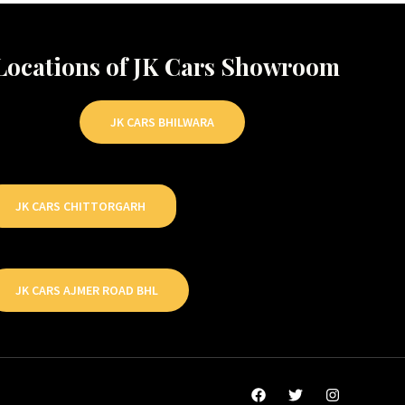
Locations of JK Cars Showroom
JK CARS BHILWARA
JK CARS CHITTORGARH
JK CARS AJMER ROAD BHL