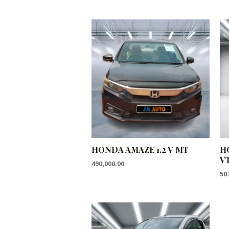
HONDA AMAZE 1.2 V MT
H
V
490,000.00
50