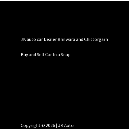
JK auto car Dealer Bhilwara and Chittorgarh
Buy and Sell Car In a Snap
Copyright © 2026 | JK Auto