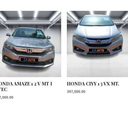
ONDA AMAZE 1 2 V MT I
HONDA CIYY 1 5 VX MT.
TEC
397,000.00
7,000.00