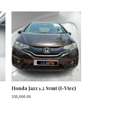
Honda Jazz 1.2 Svmt (I-Vtec)
335,000.00