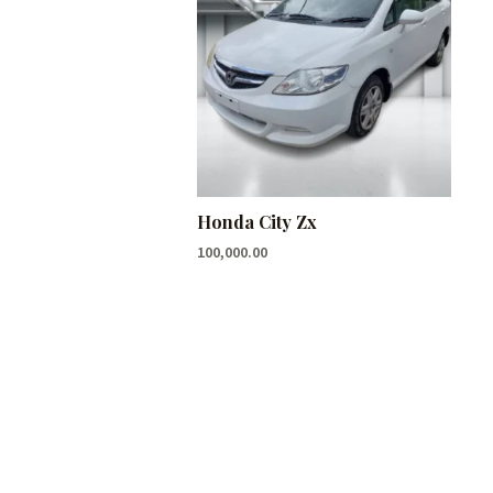
Honda City Zx
100,000.00