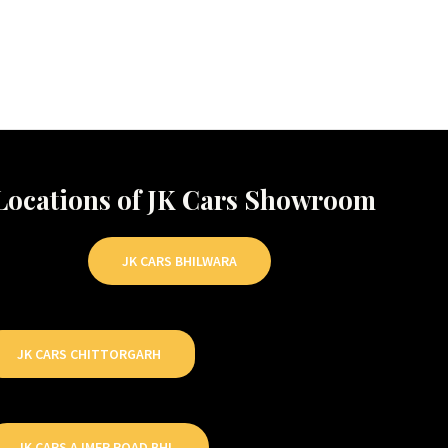
Locations of JK Cars Showroom
JK CARS BHILWARA
JK CARS CHITTORGARH
JK CARS AJMER ROAD BHL