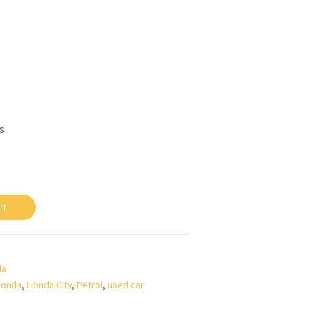
s
RT
da
Honda
,
Honda City
,
Petrol
,
used car