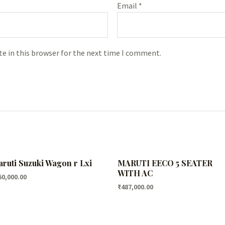
Email
*
e in this browser for the next time I comment.
ruti Suzuki Wagon r Lxi
MARUTI EECO 5 SEATER
WITH AC
60,000.00
₹
487,000.00