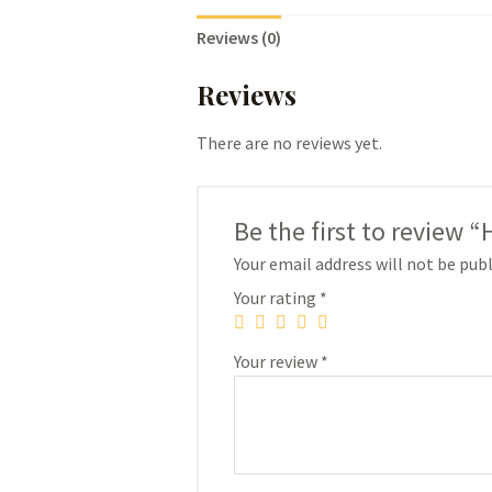
Reviews (0)
Reviews
There are no reviews yet.
Be the first to review 
Your email address will not be publ
Your rating
*
Your review
*