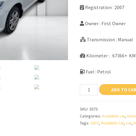
Registration : 2007
Owner : First Owner
Transmission : Manual
Kilometer : 67366+ KM
Fuel : Petrol
Honda
ADD TO CA
City
Zx
SKU:
3073
quantity
Categories:
Available car
,
Hon
Tags:
2007
,
Available Car
,
car
,