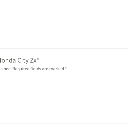
“Honda City Zx”
ished.
Required fields are marked
*