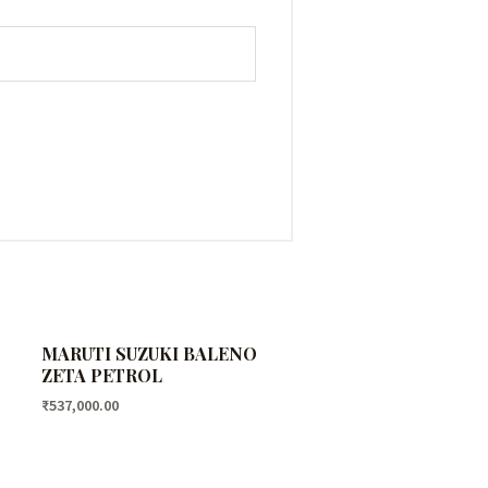
MARUTI SUZUKI BALENO
ZETA PETROL
₹
537,000.00