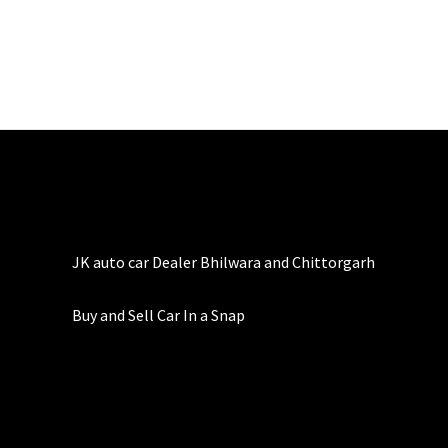
JK auto car Dealer Bhilwara and Chittorgarh
Buy and Sell Car In a Snap