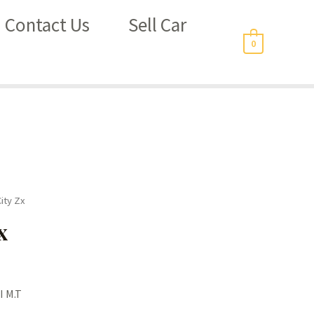
Contact Us
Sell Car
0
ity Zx
x
I M.T