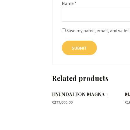
Name
*
Save my name, email, and websit
Related products
HYUNDAI EON MAGNA +
Ma
₹
277,000.00
₹
1