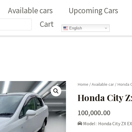
Available cars
Upcoming Cars
Cart
English
Home
/
Available car
/ Honda C
Honda City Z
100,000.00
Model : Honda City ZX EX