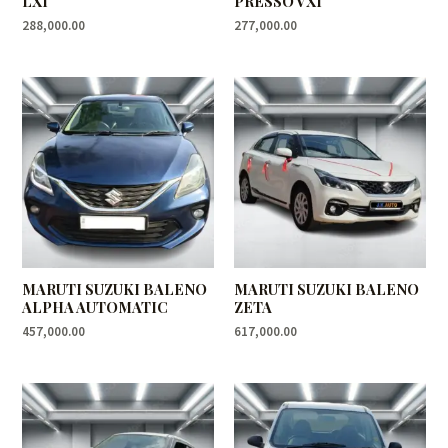
LXI
PRESSO VXI
288,000.00
277,000.00
MARUTI SUZUKI BALENO
MARUTI SUZUKI BALENO
ALPHA AUTOMATIC
ZETA
457,000.00
617,000.00