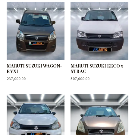
MARUTI SUZUKI WAGON-
MARUTI SUZUKI EECO 5
R VXI
STR AC
237,000.00
507,000.00