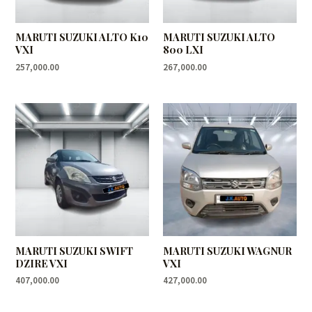
MARUTI SUZUKI ALTO K10
MARUTI SUZUKI ALTO
VXI
800 LXI
257,000.00
267,000.00
MARUTI SUZUKI SWIFT
MARUTI SUZUKI WAGNUR
DZIRE VXI
VXI
407,000.00
427,000.00