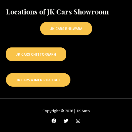
Locations of JK Cars Showroom
JK CARS BHILWARA
JK CARS CHITTORGARH
JK CARS AJMER ROAD BHL
Copyright © 2026 | JK Auto