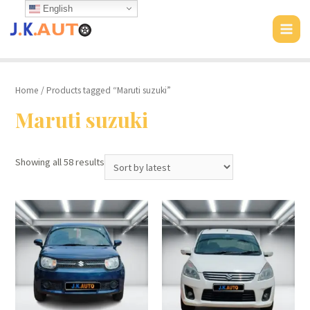
Skip
English
to
MAI
content
MEN
Home
/ Products tagged “Maruti suzuki”
Maruti suzuki
Showing all 58 results