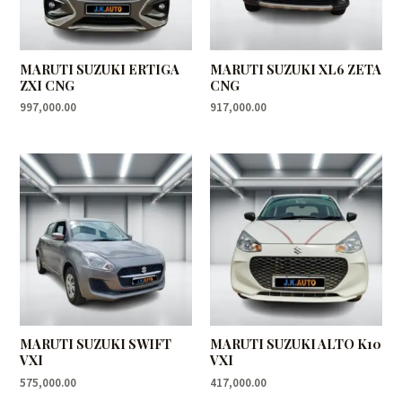
MARUTI SUZUKI ERTIGA
MARUTI SUZUKI XL6 ZETA
ZXI CNG
CNG
997,000.00
917,000.00
MARUTI SUZUKI SWIFT
MARUTI SUZUKI ALTO K10
VXI
VXI
575,000.00
417,000.00