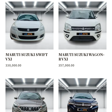
MARUTI SUZUKI SWIFT
MARUTI SUZUKI WAGON-
VXI
R VXI
330,000.00
357,000.00