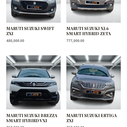
MARUTI SUZUKI SWIFT
MARUTI SUZUKI XL6
ZXI
SMART HYBRID ZETA
480,000.00
777,000.00
MARUTI SUZUKI BREZZA
MARUTI SUZUKI ERTIGA
SMART HYBIRD VXI
ZXI