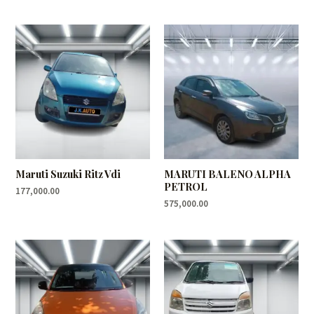
Maruti Suzuki Ritz Vdi
MARUTI BALENO ALPHA
PETROL
177,000.00
575,000.00