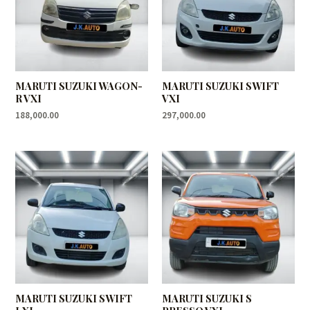
MARUTI SUZUKI WAGON-
MARUTI SUZUKI SWIFT
R VXI
VXI
188,000.00
297,000.00
MARUTI SUZUKI SWIFT
MARUTI SUZUKI S