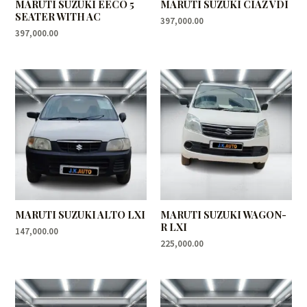
MARUTI SUZUKI EECO 5
MARUTI SUZUKI CIAZ VDI
SEATER WITH AC
397,000.00
397,000.00
MARUTI SUZUKI ALTO LXI
MARUTI SUZUKI WAGON-
R LXI
147,000.00
225,000.00