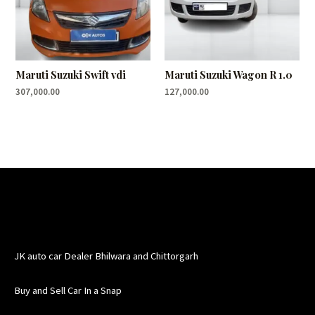
Maruti Suzuki Swift vdi
Maruti Suzuki Wagon R 1.0
307,000.00
127,000.00
JK auto car Dealer Bhilwara and Chittorgarh
Buy and Sell Car In a Snap