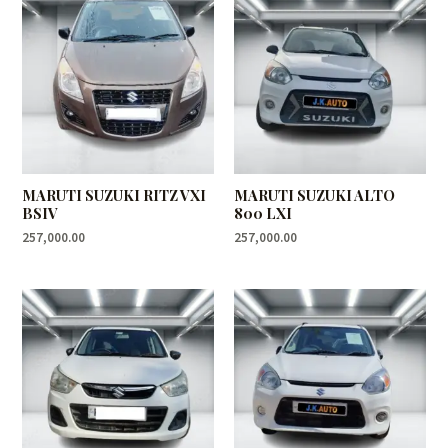
MARUTI SUZUKI RITZ VXI
MARUTI SUZUKI ALTO
BSIV
800 LXI
257,000.00
257,000.00