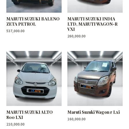
MARUTI SUZUKI BALENO
MARUTI SUZUKI INDIA
ZETA PETROL
LTD, MARUTI WAGON-R
VXI
537,000.00
260,000.00
MARUTI SUZUKI ALTO
Maruti Suzuki Wagon r Lxi
800 LXI
160,000.00
210,000.00