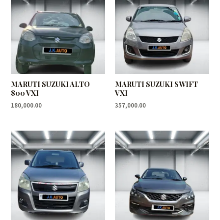
MARUTI SUZUKI ALTO
MARUTI SUZUKI SWIFT
800 VXI
VXI
180,000.00
357,000.00