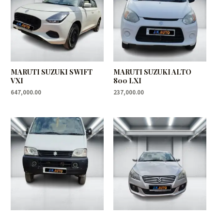
MARUTI SUZUKI SWIFT
MARUTI SUZUKI ALTO
VXI
800 LXI
647,000.00
237,000.00