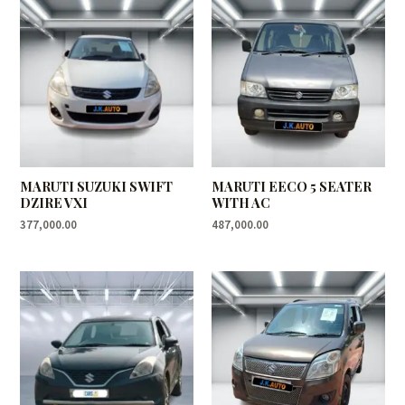
MARUTI SUZUKI SWIFT
MARUTI EECO 5 SEATER
DZIRE VXI
WITH AC
377,000.00
487,000.00