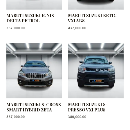
MARUTI SUZUKI IGNIS
MARUTI SUZUKI ERTIG
DELTA PETROL
VXI ABS
367,000.00
437,000.00
MARUTI SUZUKI S-CROSS
MARUTI SUZUKI S-
SMART HYBRID ZETA
PRESSO VXI PLUS
567,000.00
380,000.00