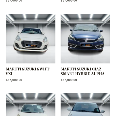
767,000.00
767,000.00
MARUTI SUZUKI SWIFT
MARUTI SUZUKI CIAZ
VXI
SMART HYBRID ALPHA
467,000.00
467,000.00