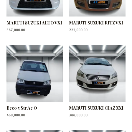
MARUTI SUZUKI ALTO VXI
MARUTI SUZUKI RITZ VXI
367,000.00
222,000.00
Eeco 5 Str Ac O
MARUTI SUZUKI CIAZ ZXI
460,000.00
388,000.00