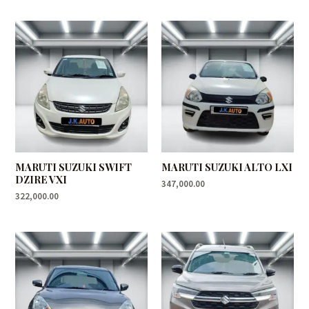
MARUTI SUZUKI SWIFT
MARUTI SUZUKI ALTO LXI
DZIRE VXI
347,000.00
322,000.00