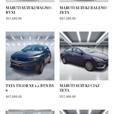
MARUTI SUZUKI WAGNO-
MARUTI SUZUKI BALENO
R VXI
ZETA
257,000.00
667,000.00
TATA TIGOR XE 1.2 RTN BS
MARUTI SUZUKI CIAZ
6
ZETA
407,000.00
557,000.00