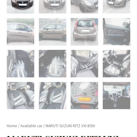
Home
/
Available car
/ MARUTI SUZUKI RITZ VXI BSIV