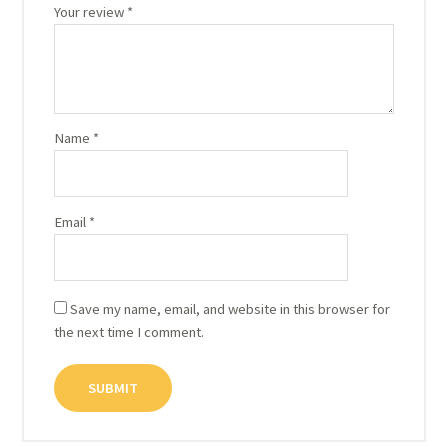
Your review
*
Name
*
Email
*
Save my name, email, and website in this browser for
the next time I comment.