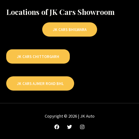
Locations of JK Cars Showroom
JK CARS BHILWARA
JK CARS CHITTORGARH
JK CARS AJMER ROAD BHL
Copyright © 2026 | JK Auto