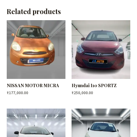
Related products
NISSAN MOTOR MICRA
Hyundai I10 SPORTZ
₹
177,000.00
₹
250,000.00