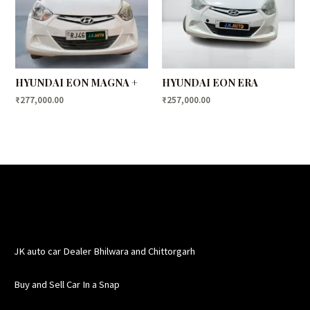
HYUNDAI EON MAGNA +
HYUNDAI EON ERA
₹
277,000.00
₹
257,000.00
JK auto car Dealer Bhilwara and Chittorgarh
Buy and Sell Car In a Snap