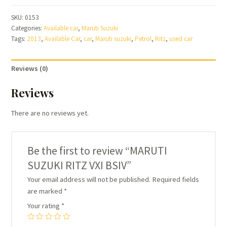
RITZ
SKU:
0153
VXI
Categories:
Available car
,
Maruti Suzuki
BSIV
Tags:
2013
,
Available Car
,
car
,
Maruti suzuki
,
Petrol
,
Ritz
,
used car
quantity
Reviews (0)
Reviews
There are no reviews yet.
Be the first to review “MARUTI
SUZUKI RITZ VXI BSIV”
Your email address will not be published.
Required fields
are marked
*
Your rating
*