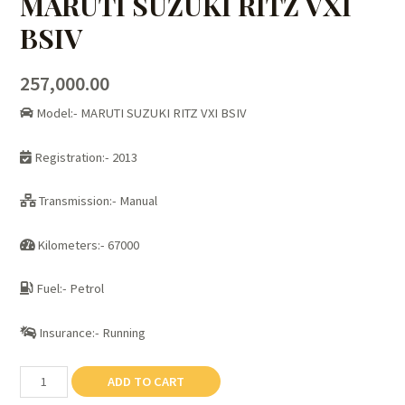
MARUTI SUZUKI RITZ VXI
BSIV
257,000.00
Model:- MARUTI SUZUKI RITZ VXI BSIV
Registration:- 2013
Transmission:- Manual
Kilometers:- 67000
Fuel:- Petrol
Insurance:- Running
MARUTI
ADD TO CART
SUZUKI