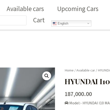
Available cars
Upcoming Cars
Cart
English
Home
/
Available car
/ HYUNDA
HYUNDAI I10
187,000.00
Model:- HYUNDAI I10 MA