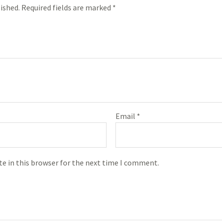
ished.
Required fields are marked
*
Email
*
e in this browser for the next time I comment.