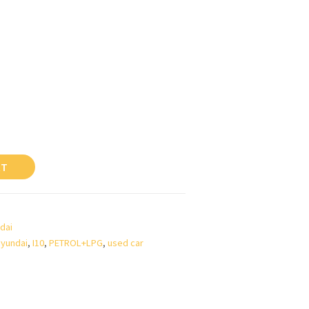
RT
dai
yundai
,
I10
,
PETROL+LPG
,
used car