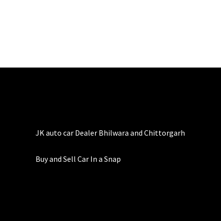
JK auto car Dealer Bhilwara and Chittorgarh
Buy and Sell Car In a Snap