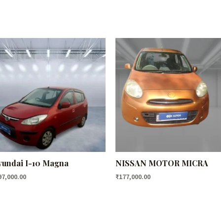
undai I-10 Magna
NISSAN MOTOR MICRA
97,000.00
₹
177,000.00