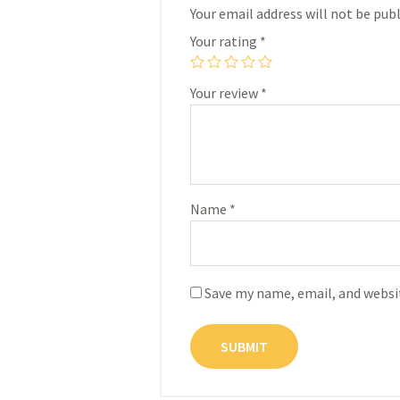
Your email address will not be publ
Your rating
*
Your review
*
Name
*
Save my name, email, and websit