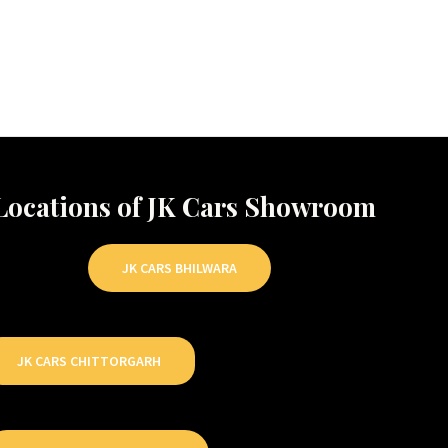
Locations of JK Cars Showroom
JK CARS BHILWARA
JK CARS CHITTORGARH