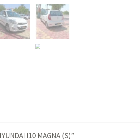
 “HYUNDAI I10 MAGNA (S)”