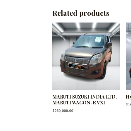
Related products
MARUTI SUZUKI INDIA LTD,
Hy
MARUTI WAGON-R VXI
₹
1
₹
260,000.00