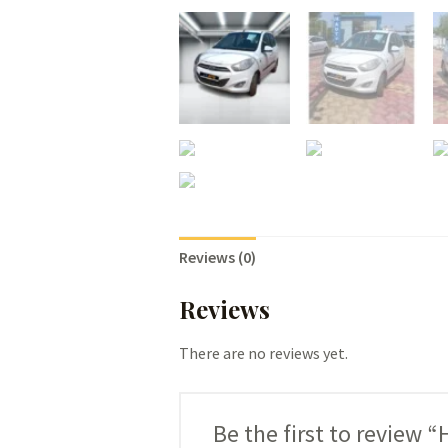
Reviews (0)
Reviews
There are no reviews yet.
Be the first to review