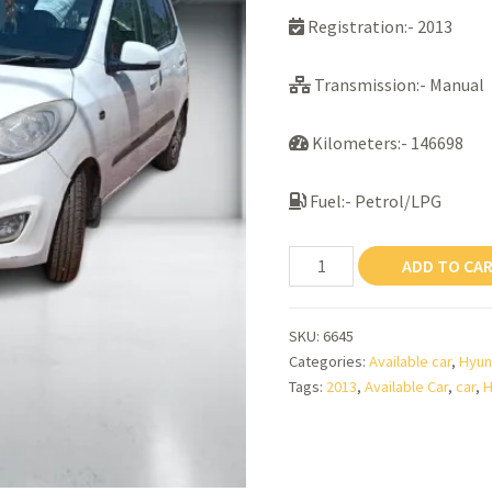
Registration:- 2013
Transmission:- Manual
Kilometers:- 146698
Fuel:- Petrol/LPG
HYUNDAI
ADD TO CA
I10
MAGNA
SKU:
6645
(S)
Categories:
Available car
,
Hyun
quantity
Tags:
2013
,
Available Car
,
car
,
H