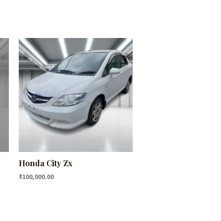
Honda City Zx
₹
100,000.00