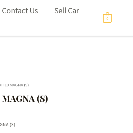
Contact Us
Sell Car
0
I I10 MAGNA (S)
 MAGNA (S)
GNA (S)