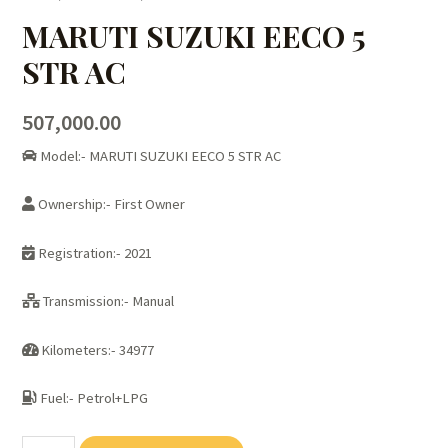
MARUTI SUZUKI EECO 5
STR AC
507,000.00
Model:- MARUTI SUZUKI EECO 5 STR AC
Ownership:- First Owner
Registration:- 2021
Transmission:- Manual
Kilometers:- 34977
Fuel:- Petrol+LPG
MARUTI