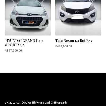
HYUNDAI GRAND I-10
Tata Nexon 1.2 Rnt Bs4
SPORTZ 1.2
₹
490,000.00
₹
397,000.00
JK auto car Dealer Bhilwara and Chittorgarh