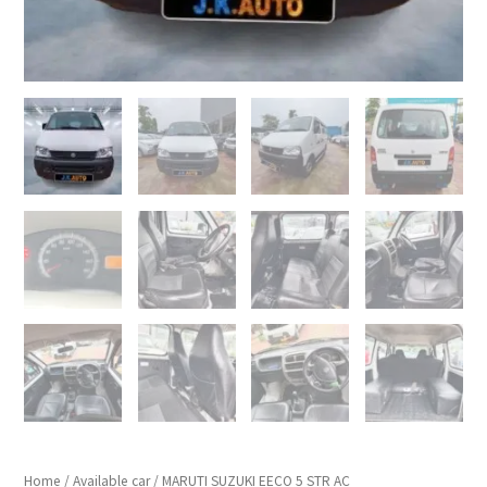
Home
/
Available car
/ MARUTI SUZUKI EECO 5 STR AC