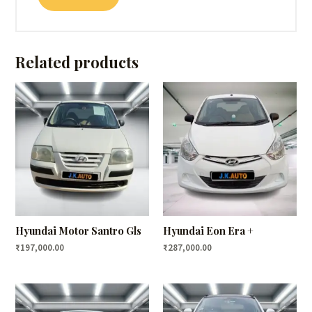
Related products
Hyundai Motor Santro Gls
Hyundai Eon Era +
₹
197,000.00
₹
287,000.00