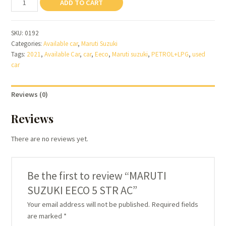
ADD TO CART
SUZUKI
EECO
SKU:
0192
5
Categories:
Available car
,
Maruti Suzuki
STR
Tags:
2021
,
Available Car
,
car
,
Eeco
,
Maruti suzuki
,
PETROL+LPG
,
used
AC
car
quantity
Reviews (0)
Reviews
There are no reviews yet.
Be the first to review “MARUTI
SUZUKI EECO 5 STR AC”
Your email address will not be published.
Required fields
are marked
*