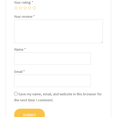
Your rating
*
Your review
*
Name
*
Email
*
Save my name, email, and website in this browser for
the next time I comment.