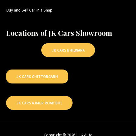
Buy and Sell Car In a Snap
Locations of JK Cars Showroom
JK CARS BHILWARA
JK CARS CHITTORGARH
JK CARS AJMER ROAD BHL
Copyright © 2026 | JK Auto